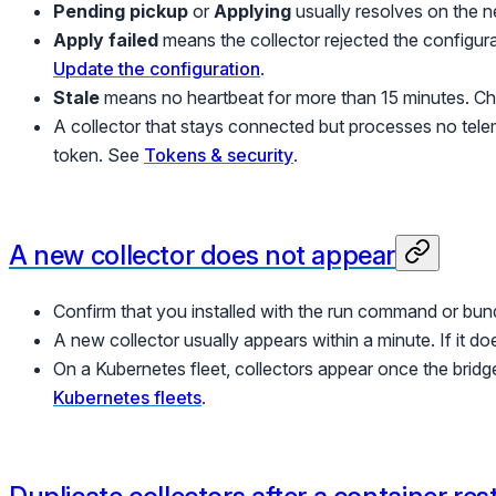
Pending pickup
or
Applying
usually resolves on the n
Apply failed
means the collector rejected the configurati
Update the configuration
.
Stale
means no heartbeat for more than 15 minutes. Che
A collector that stays connected but processes no telem
token. See
Tokens & security
.
A new collector does not appear
Confirm that you installed with the run command or bundl
A new collector usually appears within a minute. If it d
On a Kubernetes fleet, collectors appear once the brid
Kubernetes fleets
.