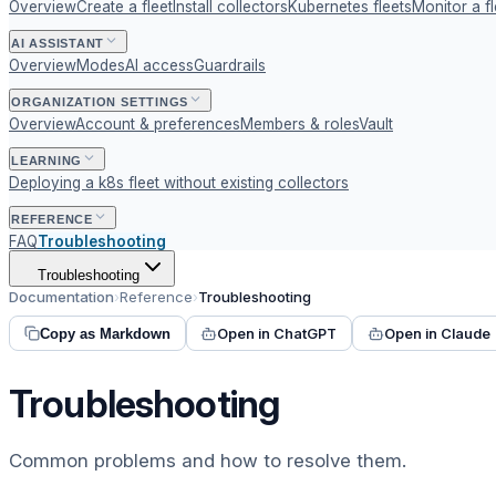
Overview
Create a fleet
Install collectors
Kubernetes fleets
Monitor a fl
AI ASSISTANT
Overview
Modes
AI access
Guardrails
ORGANIZATION SETTINGS
Overview
Account & preferences
Members & roles
Vault
LEARNING
Deploying a k8s fleet without existing collectors
REFERENCE
FAQ
Troubleshooting
Troubleshooting
Documentation
›
Reference
›
Troubleshooting
Open in ChatGPT
Open in Claude
Copy as Markdown
Troubleshooting
Common problems and how to resolve them.