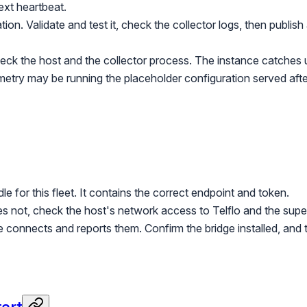
ext heartbeat.
on. Validate and test it, check the collector logs, then publish 
ck the host and the collector process. The instance catches 
etry may be running the placeholder configuration served after
e for this fleet. It contains the correct endpoint and token.
oes not, check the host's network access to Telflo and the supe
ge connects and reports them. Confirm the bridge installed, a