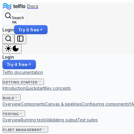
Docs
Search
⌘
K
Login
Try it free
Login
Try it free
Telflo documentation
GETTING STARTED
Introduction
Quickstart
Key concepts
BUILD
Overview
Components
Canvas & pipelines
Configuring components
YA
TESTING
Overview
Running tests
Validating output
Test suites
FLEET MANAGEMENT