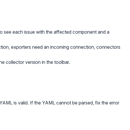
to see each issue with the affected component and a
tion, exporters need an incoming connection, connectors
e collector version in the toolbar.
 YAML is valid. If the YAML cannot be parsed, fix the error