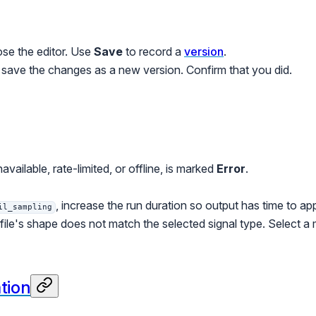
se the editor. Use
Save
to record a
version
.
o save the changes as a new version. Confirm that you did.
available, rate-limited, or offline, is marked
Error
.
, increase the run duration so output has time to a
il_sampling
ile's shape does not match the selected signal type. Select a ma
ation