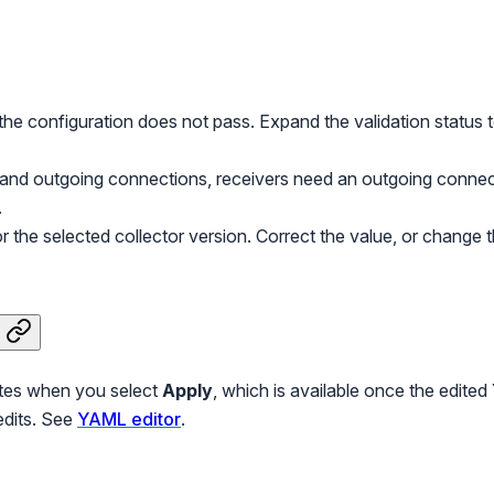
he configuration does not pass. Expand the validation status 
 and outgoing connections, receivers need an outgoing connec
.
r the selected collector version. Correct the value, or change th
ates when you select
Apply
, which is available once the edited
edits. See
YAML editor
.