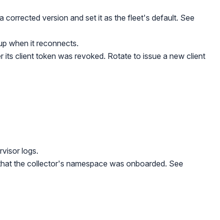
a corrected version and set it as the fleet's default. See
up when it reconnects.
 its client token was revoked. Rotate to issue a new client
rvisor logs.
nd that the collector's namespace was onboarded. See