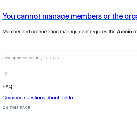
You cannot manage members or the orga
Member and organization management requires the
Admin
ro
Last updated on
July 11, 2026
FAQ
Common questions about Telflo.
ON THIS PAGE