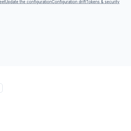
eet
Update the configuration
Configuration drift
Tokens & security