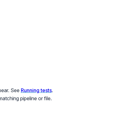
ppear. See
Running tests
.
tching pipeline or file.