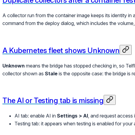
Duplicate collectors after a container res
A collector run from the container image keeps its identity in
command from the deploy dialog, which includes the volume, 
A Kubernetes fleet shows Unknown
Unknown
means the bridge has stopped checking in, so Telflo 
collector shown as
Stale
is the opposite case: the bridge is r
The AI or Testing tab is missing
AI tab: enable AI in
Settings > AI
, and request access
Testing tab: it appears when testing is enabled for your