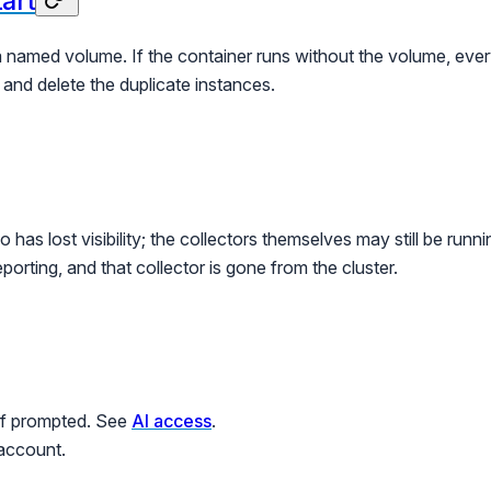
tart
 a named volume. If the container runs without the volume, ever
and delete the duplicate instances.
has lost visibility; the collectors themselves may still be runn
eporting, and that collector is gone from the cluster.
 if prompted. See
AI access
.
 account.