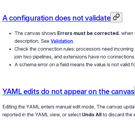
A configuration does not validate
The canvas shows
Errors must be corrected.
when t
description. See
Validation
.
Check the connection rules: processors need incoming
join two pipelines, and extensions have no connections
A schema error on a field means the value is not valid fo
YAML edits do not appear on the canvas
Editing the YAML enters manual edit mode. The canvas upd
reported in the YAML view, or select
Undo All
to discard the 