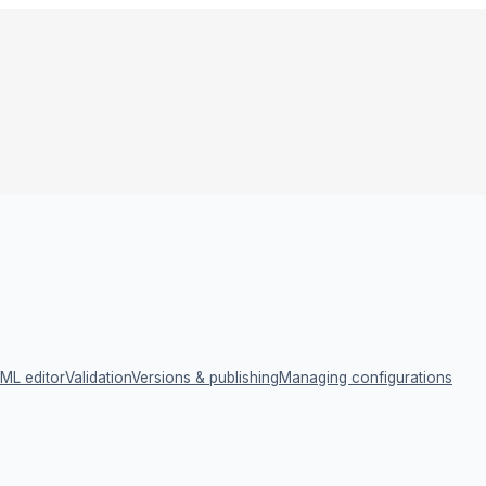
ML editor
Validation
Versions & publishing
Managing configurations