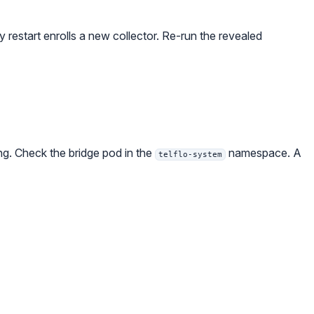
y restart enrolls a new collector. Re-run the revealed
ing. Check the bridge pod in the
namespace. A
telflo-system