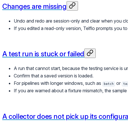
Changes are missing
Undo and redo are session-only and clear when you clo
If you edited a read-only version, Telflo prompts you t
A test run is stuck or failed
A run that cannot start, because the testing service is un
Confirm that a saved version is loaded.
For pipelines with longer windows, such as
or
batch
ta
If you are warned about a fixture mismatch, the sample f
A collector does not pick up its configur