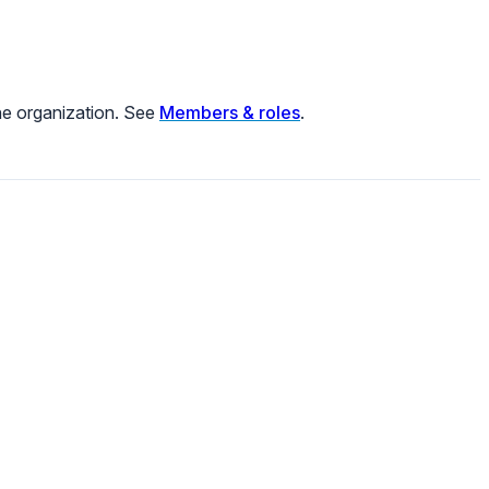
he organization. See
Members & roles
.