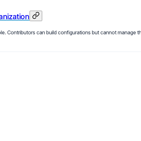
nization
le. Contributors can build configurations but cannot manage t